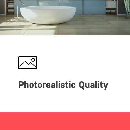
Photorealistic Quality