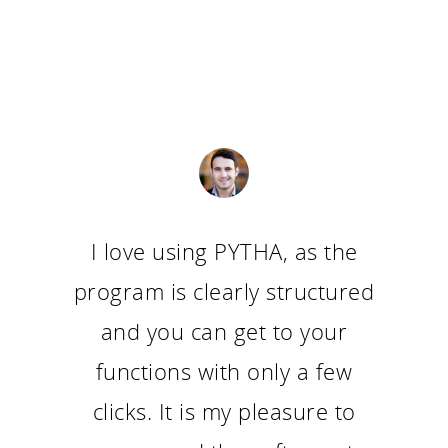
I love using PYTHA, as the
program is clearly structured
and you can get to your
functions with only a few
clicks. It is my pleasure to