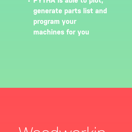
PYTHA is able to plot,
generate parts list and
program your
machines for you