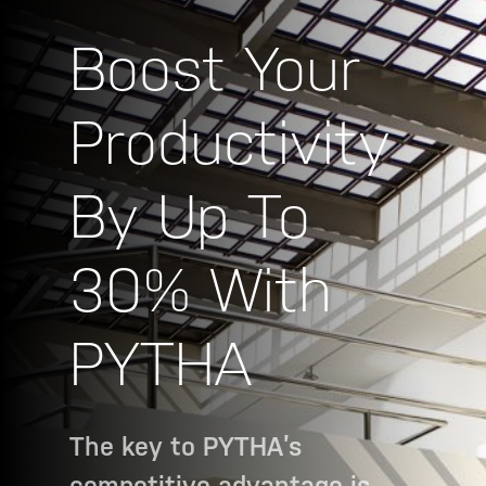
Boost Your
Productivity
By Up To
30% With
PYTHA
The key to PYTHA’s
competitive advantage is