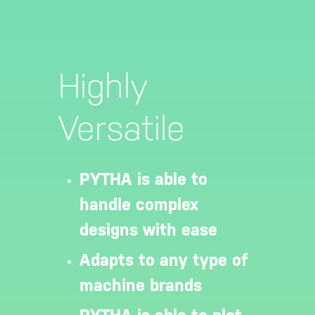
Highly
Versatile
PYTHA is able to
handle complex
designs with ease
Adapts to any type of
machine brands