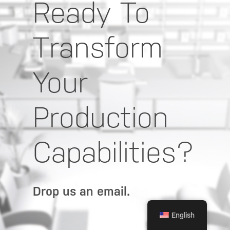
Ready To
Transform
Your
Production
Capabilities?
Drop us an email.
English