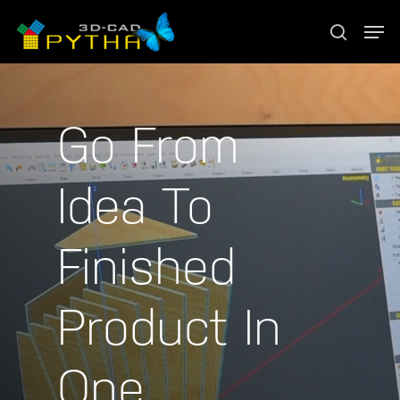
Go From
Idea To
Finished
Product In
One