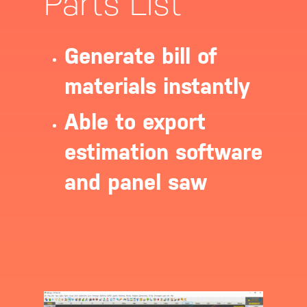
Parts List
Generate bill of
materials instantly
Able to export
estimation software
and panel saw