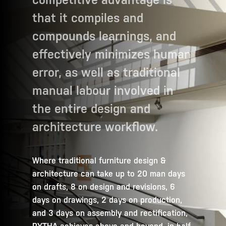
that it compiles and
compounds learnings, and
effectively minimizes human
error, as well as traditional
manual labour involved in
the entire design and
architecture workflow.
Where traditional furniture design &
architecture can take up to 20 man days
on drafts, 8 on design and revisions, 6
days on drawings, 2 days on production,
and 3 days on assembly and rectification,