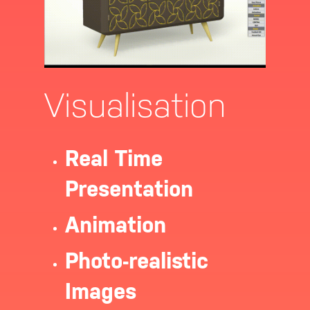
Visualisation
Real Time
Presentation
Animation
Photo-realistic
Images