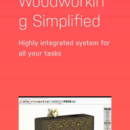
Woodworkin
g Simplified
Highly integrated system for
all your tasks