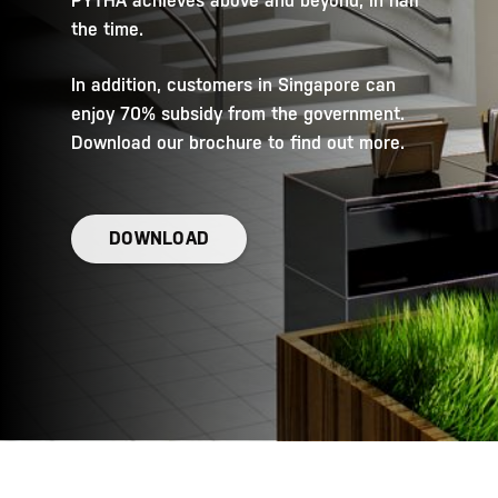
PYTHA achieves above and beyond, in half
the time.
In addition, customers in Singapore can
enjoy 70% subsidy from the government.
Download our brochure to find out more.
DOWNLOAD