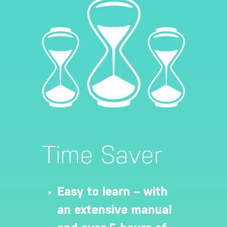
Time Saver
Easy to learn – with
an extensive manual