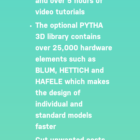
and over 5 hours of
video tutorials
The optional PYTHA
3D library contains
over 25,000 hardware
elements such as
BLUM, HETTICH and
HAFELE which makes
the design of
individual and
standard models
faster
Cut unwanted costs.