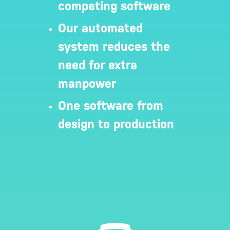
competing software
Our automated
system reduces the
need for extra
manpower
One software from
design to production