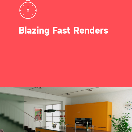
Blazing Fast Renders