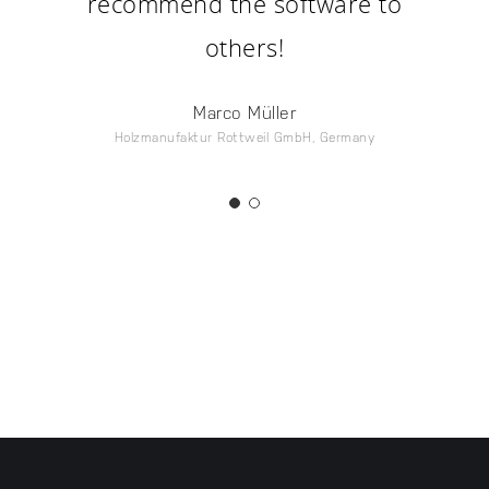
recommend the software to
others!
Marco Müller
Holzmanufaktur Rottweil GmbH, Germany