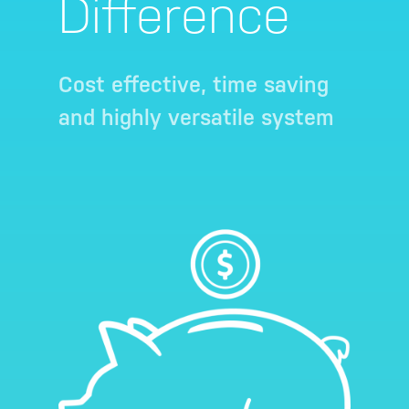
Difference
Cost effective, time saving
and highly versatile system