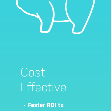
Cost
Effective
Hit enter to search or ESC to close
Faster ROI to