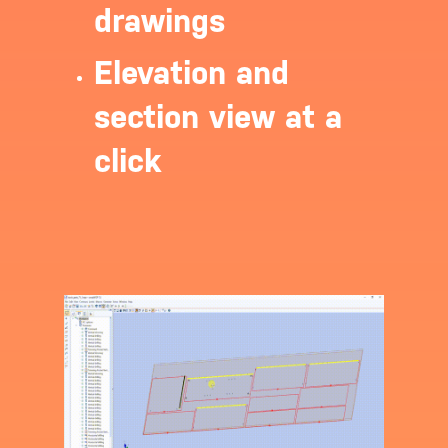
drawings
Login
Elevation and
section view at a
click