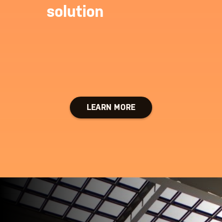
solution
LEARN MORE