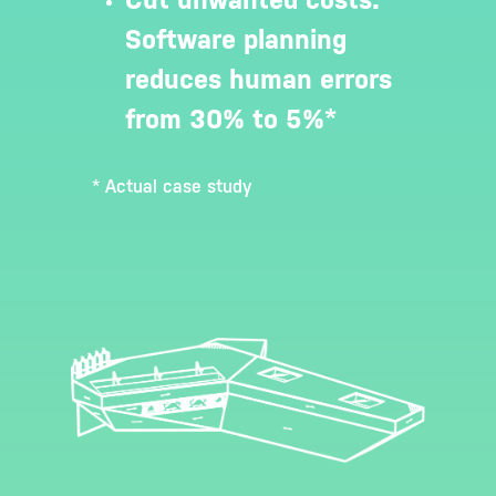
Software planning
reduces human errors
from 30% to 5%*
* Actual case study