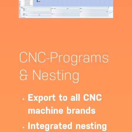
CNC-Programs
& Nesting
Export to all CNC
machine brands
Integrated nesting