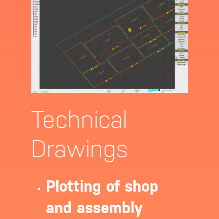
Technical
Drawings
About
Software
Plotting of shop
and assembly
Contact