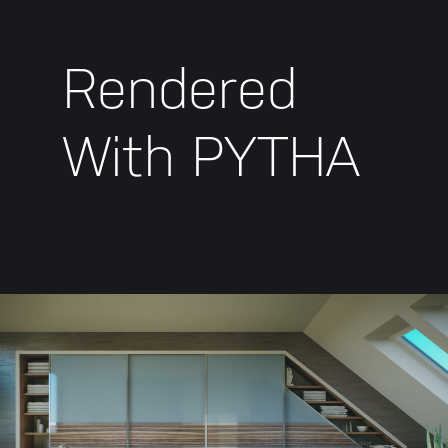
Rendered
With PYTHA