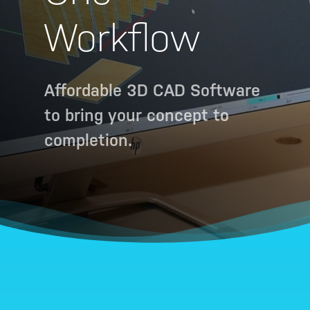
Workflow
Affordable 3D CAD Software
to bring your concept to
completion.