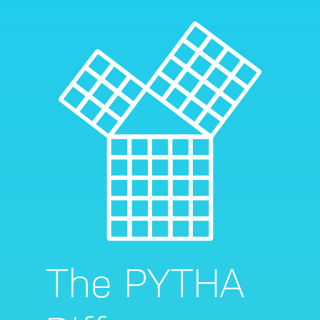
The PYTHA